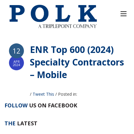
ENR Top 600 (2024)
12
Specialty Contractors
APR
2024
– Mobile
/
Tweet This
/
Posted in:
FOLLOW
US ON FACEBOOK
THE
LATEST