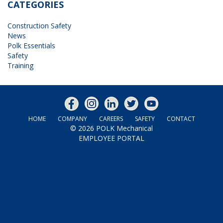
CATEGORIES
Construction Safety
News
Polk Essentials
Safety
Training
HOME
COMPANY
CAREERS
SAFETY
CONTACT
© 2026
POLK Mechanical
EMPLOYEE PORTAL
|