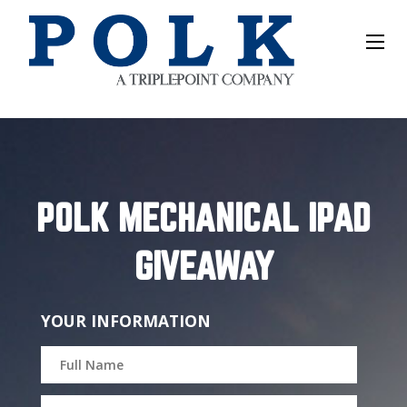
POLK MECHANICAL IPAD
GIVEAWAY
YOUR INFORMATION