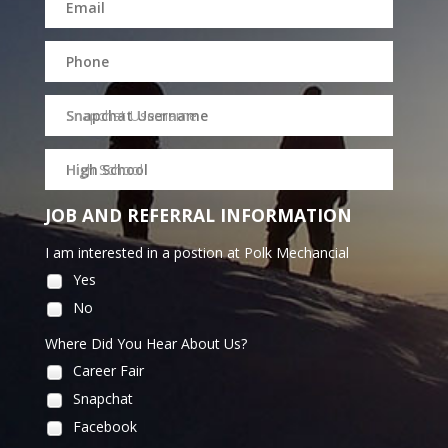
Snapchat Username
High School
JOB AND REFERRAL INFORMATION
I am interested in a postion at Polk Mechancial
Yes
No
Where Did You Hear About Us?
Career Fair
Snapchat
Facebook